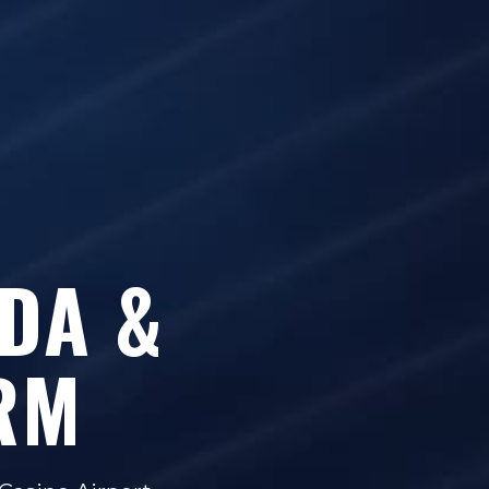
DA &
RM