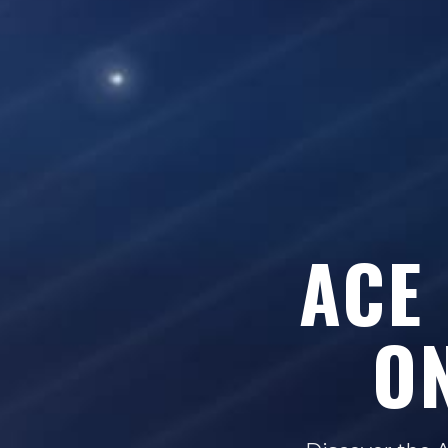
ACE
O