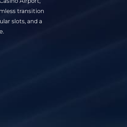
Casino Airport,
mless transition
ar slots, and a
e.