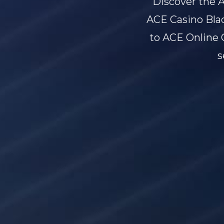
Discover the A
ACE Casino Blac
to ACE Online 
s