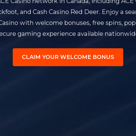
CE Casino network in Canada, including ACE 
kfoot, and Cash Casino Red Deer. Enjoy a sea
Casino with welcome bonuses, free spins, popul
ecure gaming experience available nationwid
CLAIM YOUR WELCOME BONUS