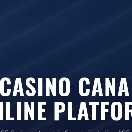
 CASINO CANA
NLINE PLATFO