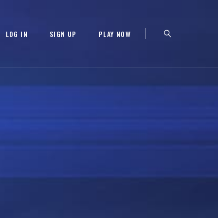
LOG IN
SIGN UP
PLAY NOW